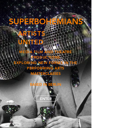
SUPERBOHEMIANS
ARTISTS
UNITED
MEDIA FILM AND THEATRE
PRODUCTIONS
EXPLORING NEW FORMS IN THE
PERFORMING ARTS
MASTERCLASSES
BASED IN BERLIN
ENTER