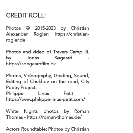
CREDIT ROLL:
Photos
©
2015-2023
by Christian
Alexander Rogler:
https://christian-
rogler.de
Photos and video of
Travers Camp III.
by Jonas Søgaard -
https://soegaardfilm.dk
Photos, Videography, Grading, Sound,
Editing of
Chekhov on the road, City
Poetry Project:
Philippe Linus Petit -
https://www.philippe-linus-petit.com/
White Nights
photos by Roman
Thomas -
https://roman-thomas.de/
Actors Roundtable:
Photos by Christian