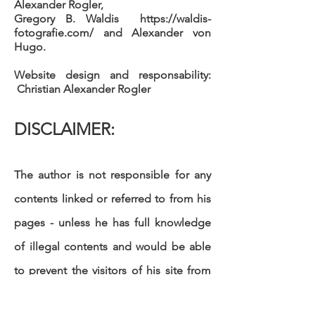
Alexander Rogler,
Gregory B. Waldis
https://waldis-
fotografie.com/
and Alexander von
Hugo.
Website design
and responsability
:
Christian Alexander Rogler
DISCLAIMER:
The author is not responsible for any
contents linked or referred to from his
pages - unless he has full knowledge
of illegal contents and would be able
to prevent the visitors of his site from
viewing those pages. If any damage