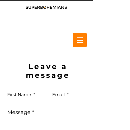
Leave a
message