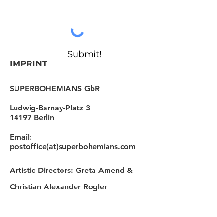
Submit!
IMPRINT
SUPERBOHEMIANS GbR
Ludwig-Barnay-Platz 3
14197 Berlin
Email:
postoffice(at)superbohemians.com
Artistic Directors: Greta Amend &
Christian Alexander Rogler